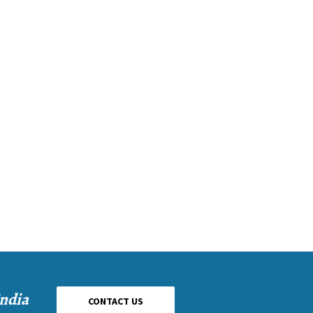
India
CONTACT US