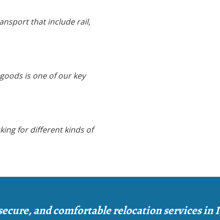
nsport that include rail,
 goods is one of our key
king for different kinds of
secure, and comfortable relocation services in 