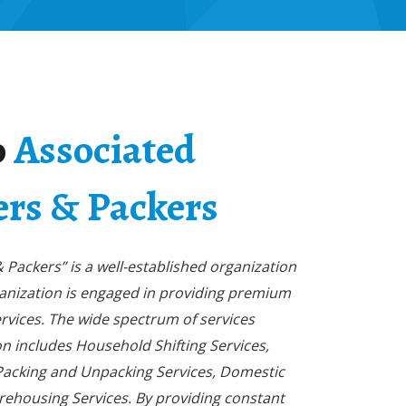
o
Associated
rs & Packers
Packers” is a well-established organization
ganization is engaged in providing premium
rvices. The wide spectrum of services
n includes Household Shifting Services,
 Packing and Unpacking Services, Domestic
rehousing Services. By providing constant