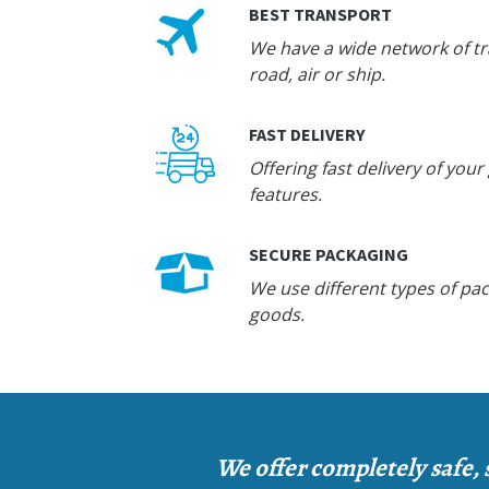
BEST TRANSPORT
We have a wide network of tra
road, air or ship.
FAST DELIVERY
Offering fast delivery of your
features.
SECURE PACKAGING
We use different types of pac
goods.
We offer completely safe, 