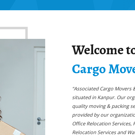
Welcome t
Cargo Move
“Associated Cargo Movers & 
situated in Kanpur. Our or
quality moving & packing se
provided by our organizatio
Office Relocation Services,
Relocation Services and Wa