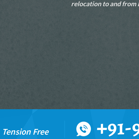
relocation to and from
READ MORE
+91-
%
Tension Free