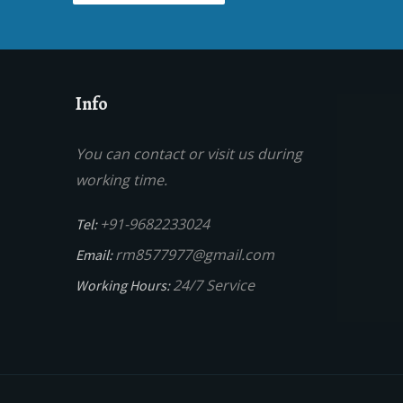
Info
You can contact or visit us during
working time.
+91-9682233024
Tel:
rm8577977@gmail.com
Email:
24/7 Service
Working Hours: