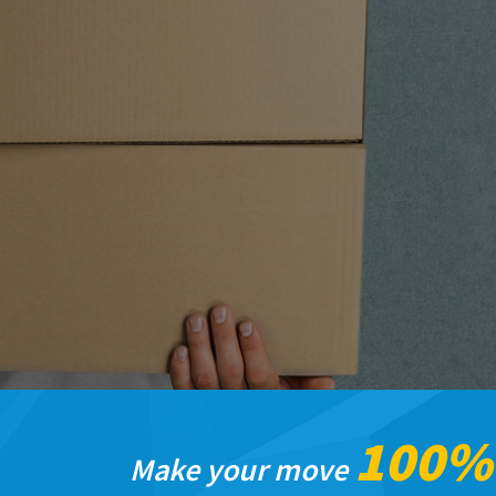
100
Make your move