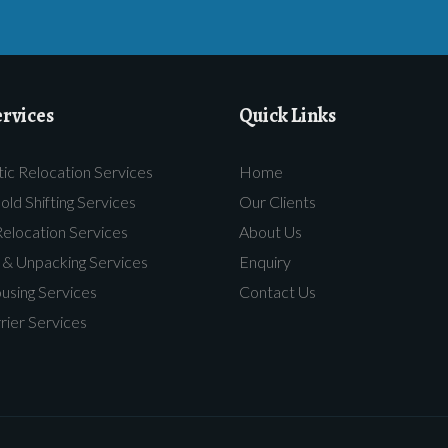
rvices
Quick Links
c Relocation Services
Home
ld Shifting Services
Our Clients
Relocation Services
About Us
 & Unpacking Services
Enquiry
sing Services
Contact Us
rier Services