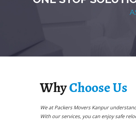
A
Why
Choose Us
We at Packers Movers Kanpur understand 
With our services, you can enjoy safe relo