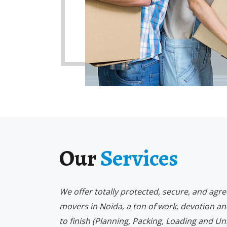
Our
Services
We offer totally protected, secure, and agr
movers in Noida, a ton of work, devotion an
to finish (Planning, Packing, Loading and Un