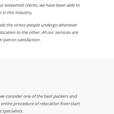
ur esteemed clients, we have been able to
 in this industry.
nds the stress people undergo whenever
location to the other. All our services are
 patron satisfaction.
 we consider one of the best packers and
 entire procedure of relocation from start
 specialists.