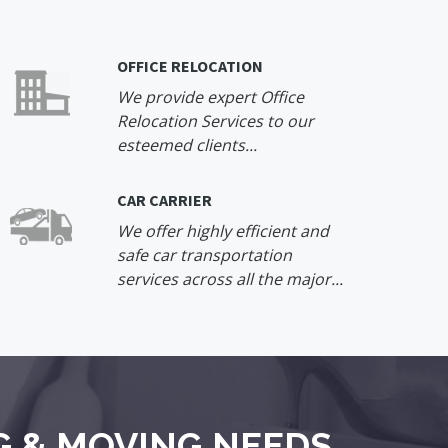
OFFICE RELOCATION
We provide expert Office
Relocation Services to our
esteemed clients...
CAR CARRIER
We offer highly efficient and
safe car transportation
services across all the major...
G & MOVING NEEDS.