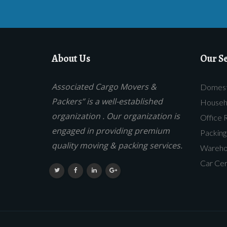
About Us
Our Se
Associated Cargo Movers &
Domesti
Packers” is a well-established
Househo
organization . Our organization is
Office 
engaged in providing premium
Packing
quality moving & packing services.
Warehou
Car Cer