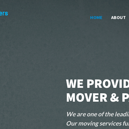
HOME
ABOUT
WE PROVID
MOVER & P
We are one of the leadi
Our moving services ful