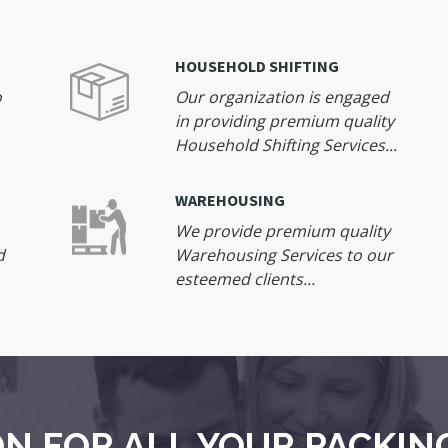
HOUSEHOLD SHIFTING
o
Our organization is engaged
in providing premium quality
Household Shifting Services...
WAREHOUSING
We provide premium quality
d
Warehousing Services to our
esteemed clients...
N FOR ALL YOUR PACKIN