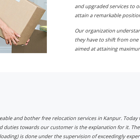
and upgraded services to o
attain a remarkable position
Our organization understa
they have to shift from one 
aimed at attaining maximum
eeable and bother free relocation services in Kanpur. Today
d duties towards our customer is the explanation for it. The
loading) is done under the supervision of exceedingly expert