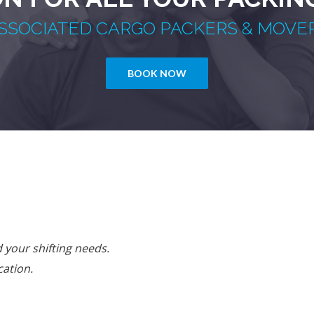
SSOCIATED CARGO PACKERS & MOVE
BOOK NOW
your shifting needs.
cation.