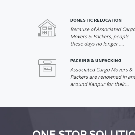
DOMESTIC RELOCATION
Because of Associated Carg
Movers & Packers, people
these days no longer ....
PACKING & UNPACKING
Associated Cargo Movers &
Packers are renowned in an
around Kanpur for their...
ONE STOP SOLUTIO