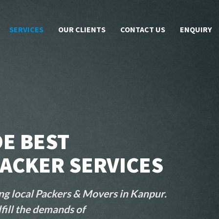
SERVICES
OUR CLIENTS
CONTACT US
ENQUIRY
E BEST
ACKER SERVICES
ng local Packers & Movers in Kanpur.
fill the demands of