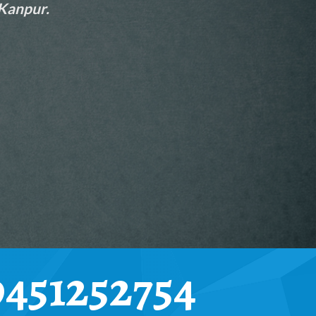
 Kanpur.
9451252754